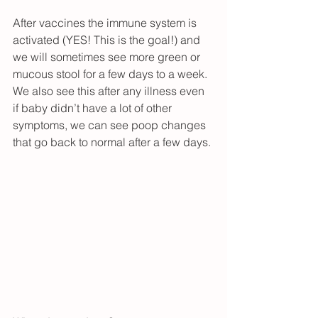
After vaccines the immune system is 
activated (YES! This is the goal!) and 
we will sometimes see more green or 
mucous stool for a few days to a week.  
We also see this after any illness even 
if baby didn’t have a lot of other 
symptoms, we can see poop changes 
that go back to normal after a few days.