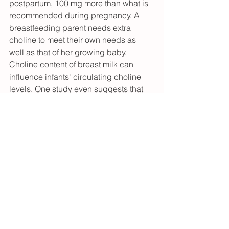
postpartum, 100 mg more than what is 
recommended during pregnancy. A 
breastfeeding parent needs extra 
choline to meet their own needs as 
well as that of her growing baby. 
Choline content of breast milk can 
influence infants' circulating choline 
levels. One study even suggests that 
choline supplementation during 
pregnancy and lactation reduces 
inflammation in breastfeeding women 
postpartum.
Many people find that an additional 
supplement outside of food sources 
allows them to reach the RDA.
Adapted from: NIH Office of Dietary 