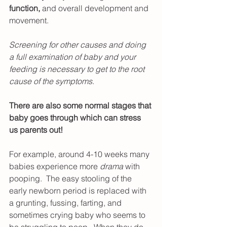
function, 
and overall development and 
movement. 
Screening for other causes and doing 
a full examination of baby and your 
feeding is necessary to get to the root 
cause of the symptoms
.
There are also some normal stages that 
baby goes through which can stress 
us parents out!
For example, around 4-10 weeks many 
babies experience more 
drama
 with 
pooping.  The easy stooling of the 
early newborn period is replaced with 
a grunting, fussing, farting, and 
sometimes crying baby who seems to 