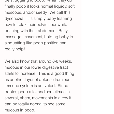
be struggling to poop.  When they do 
finally poop it looks normal liquidy, soft, 
muscous, and/or seedy.  We call this 
dyschezia.  It is simply baby learning 
how to relax their pelvic floor while 
pushing with their abdomen.  Belly 
massage, movement, holding baby in 
a squatting like poop position can 
really help! 
We also know that around 6-8 weeks, 
mucous in our lower digestive tract 
starts to increase.  This is a good thing 
as another layer of defense from our 
immune system is activated.  Since 
babies poop a lot and sometimes in 
several, ahem, movements in a row it 
can be totally normal to see some 
mucous in poop.  