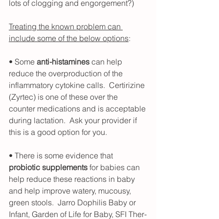
lots of clogging and engorgement?)
Treating the known problem can 
include some of the below options
:
• Some 
anti-histamines
 can help 
reduce the overproduction of the 
inflammatory cytokine calls.  Certirizine 
(Zyrtec) is one of these over the 
counter medications and is acceptable 
during lactation.  Ask your provider if 
this is a good option for you.
• There is some evidence that 
probiotic supplements
 for babies can 
help reduce these reactions in baby 
and help improve watery, mucousy, 
green stools.  Jarro Dophilis Baby or 
Infant, Garden of Life for Baby, SFI Ther-