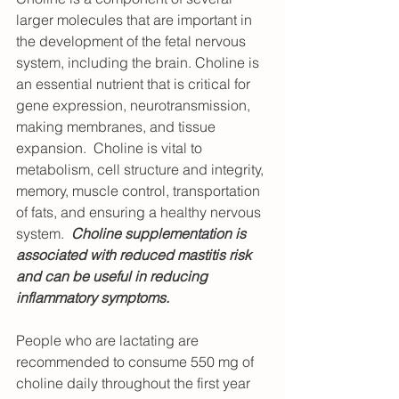
larger molecules that are important in 
the development of the fetal nervous 
system, including the brain. Choline is 
an essential nutrient that is critical for 
gene expression, neurotransmission, 
making membranes, and tissue 
expansion.  Choline is vital to 
metabolism, cell structure and integrity, 
memory, muscle control, transportation 
of fats, and ensuring a healthy nervous 
system.  
Choline supplementation is 
associated with reduced mastitis risk 
and can be useful in reducing 
inflammatory symptoms.
People who are lactating are 
recommended to consume 550 mg of 
choline daily throughout the first year 