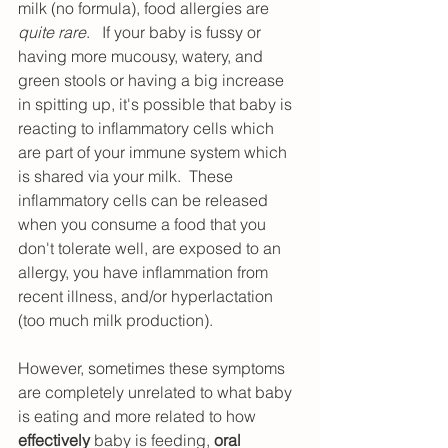
milk (no formula), food allergies are 
quite rare
.   If your baby is fussy or 
having more mucousy, watery, and 
green stools or having a big increase 
in spitting up, it's possible that baby is 
reacting to inflammatory cells which 
are part of your immune system which 
is shared via your milk.  These 
inflammatory cells can be released 
when you consume a food that you 
don't tolerate well, are exposed to an 
allergy, you have inflammation from 
recent illness, and/or hyperlactation 
(too much milk production).  
However, sometimes these symptoms 
are completely unrelated to what baby 
is eating and more related to how 
effectively
 baby is feeding, 
oral 