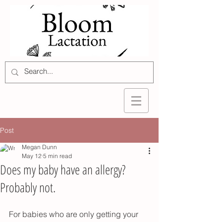
Post
Megan Dunn
May 12
5 min read
Does my baby have an allergy?
Probably not.
For babies who are only getting your 