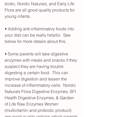
biotic, Nordic Naturals, and Early Life 
Flora are all good quality products for 
young infants.
• Adding anti-inflammatory foods into 
your diet can be really helpful.  See 
below for more details about this. 
• Some parents will take digestive 
enzymes with meals and snacks if they 
suspect they are having trouble 
digesting a certain food.  This can 
improve digestion and lessen the 
increase of inflammatory cells.  Nordic 
Naturals Flora Digestive Enzymes, SFI 
Health Digestive Enzymes, & Garden 
of Life Raw Enzymes Women 
(multivitamin and probiotic product) 
are good quality options which parents 