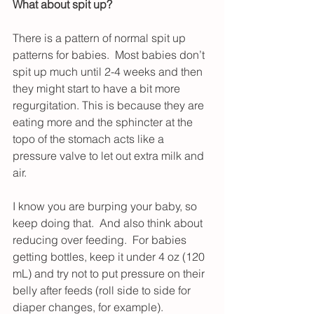
What about spit up?
There is a pattern of normal spit up 
patterns for babies.  Most babies don’t 
spit up much until 2-4 weeks and then 
they might start to have a bit more 
regurgitation. This is because they are 
eating more and the sphincter at the 
topo of the stomach acts like a 
pressure valve to let out extra milk and 
air.
I know you are burping your baby, so 
keep doing that.  And also think about 
reducing over feeding.  For babies 
getting bottles, keep it under 4 oz (120 
mL) and try not to put pressure on their 
belly after feeds (roll side to side for 
diaper changes, for example).