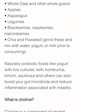
• Whole Oats and other whole grains
• Apples
• Asparagus
• Legumes
• Blackberries, raspberries, 
marionberries
• Chia and Flaxseed (grind these and 
mix with water, yogurt, or milk prior to 
consuming)
Naturally probiotic foods like yogurt 
with live cultures, kefir, kombucha, 
kimchi, saurkraut and others can also 
boost your gut microbiota and reduce 
inflammation associated with mastitis.
What is choline?
Choline is a component of several 