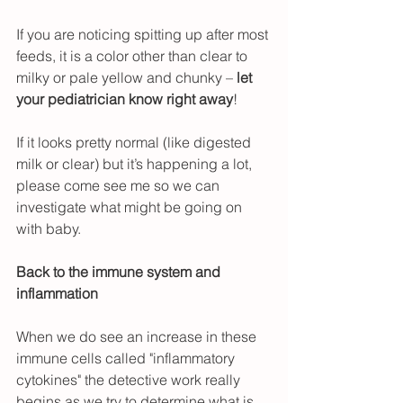
If you are noticing spitting up after most 
feeds, it is a color other than clear to 
milky or pale yellow and chunky – 
let 
your pediatrician know right away
!
If it looks pretty normal (like digested 
milk or clear) but it’s happening a lot, 
please come see me so we can 
investigate what might be going on 
with baby.
Back to the immune system and 
inflammation
When we do see an increase in these 
immune cells called "inflammatory 
cytokines" the detective work really 
begins as we try to determine what is 