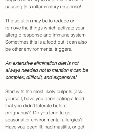
causing this inflammatory response!
The solution may be to reduce or 
remove the things which activate your 
allergic response and immune system.  
Sometimes this is a food but it can also 
be other environmental triggers.  
An extensive elimination diet is not 
always needed not to mention it can be 
complex, difficult, and expensive!
Start with the most likely culprits (ask 
yourself, have you been eating a food 
that you didn't tolerate before 
pregnancy?  Do you tend to get 
seasonal or environmental allergies?  
Have you been ill, had mastitis, or get 