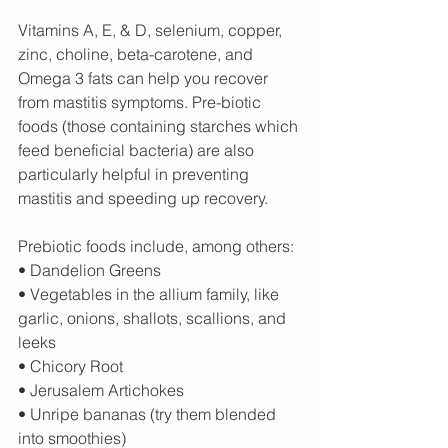
Vitamins A, E, & D, selenium, copper, 
zinc, choline, beta-carotene, and 
Omega 3 fats can help you recover 
from mastitis symptoms. Pre-biotic 
foods (those containing starches which 
feed beneficial bacteria) are also 
particularly helpful in preventing 
mastitis and speeding up recovery.
Prebiotic foods include, among others:
• Dandelion Greens
• Vegetables in the allium family, like 
garlic, onions, shallots, scallions, and 
leeks
• Chicory Root
• Jerusalem Artichokes
• Unripe bananas (try them blended 
into smoothies)