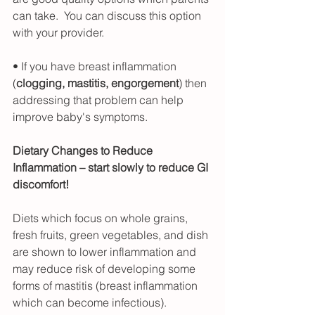
can take.  You can discuss this option 
with your provider.
• If you have breast inflammation 
(
clogging, mastitis, engorgement
) then 
addressing that problem can help 
improve baby's symptoms.
Dietary Changes to Reduce 
Inflammation – start slowly to reduce GI 
discomfort!
Diets which focus on whole grains, 
fresh fruits, green vegetables, and dish 
are shown to lower inflammation and 
may reduce risk of developing some 
forms of mastitis (breast inflammation 
which can become infectious).