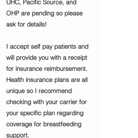
UHC, Pacific Source, and
OHP are pending so please
ask for details!
I accept self pay patients and
will provide you with a receipt
for insurance reimbursement.
Health insurance plans are all
unique so I recommend
checking with your carrier for
your specific plan regarding
coverage for breastfeeding
support.