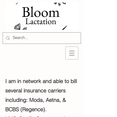
I am in network and able to bill
several insurance carriers
including: Moda, Aetna, &
BCBS (Regence).