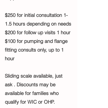
$250 for initial consultation 1-
1.5 hours depending on needs
$200 for follow up visits 1 hour
$100 for pumping and flange
fitting consults only, up to 1
hour
Sliding scale available, just
ask . Discounts may be
available for families who
qualify for WIC or OHP.