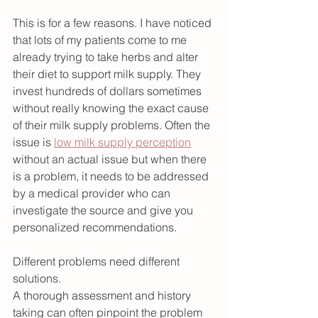
This is for a few reasons. I have noticed 
that lots of my patients come to me 
already trying to take herbs and alter 
their diet to support milk supply. They 
invest hundreds of dollars sometimes 
without really knowing the exact cause 
of their milk supply problems. Often the 
issue is 
low milk supply perception
without an actual issue but when there 
is a problem, it needs to be addressed 
by a medical provider who can 
investigate the source and give you 
personalized recommendations.
Different problems need different 
solutions.
A thorough assessment and history 
taking can often pinpoint the problem 