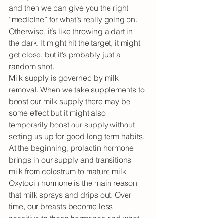
and then we can give you the right 
“medicine” for what’s really going on. 
Otherwise, it’s like throwing a dart in 
the dark. It might hit the target, it might 
get close, but it’s probably just a 
random shot.
Milk supply is governed by milk 
removal. When we take supplements to 
boost our milk supply there may be 
some effect but it might also 
temporarily boost our supply without 
setting us up for good long term habits. 
At the beginning, prolactin hormone 
brings in our supply and transitions 
milk from colostrum to mature milk. 
Oxytocin hormone is the main reason 
that milk sprays and drips out. Over 
time, our breasts become less 
sensitive to these hormones and what 