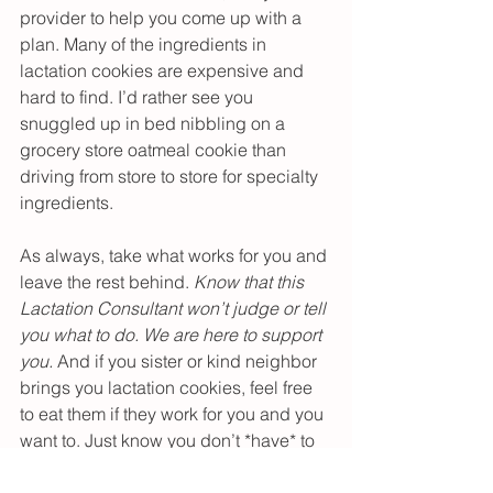
provider to help you come up with a 
plan. Many of the ingredients in 
lactation cookies are expensive and 
hard to find. I’d rather see you 
snuggled up in bed nibbling on a 
grocery store oatmeal cookie than 
driving from store to store for specialty 
ingredients.
As always, take what works for you and 
leave the rest behind. 
Know that this 
Lactation Consultant won’t judge or tell 
you what to do. We are here to support 
you.
 And if you sister or kind neighbor 
brings you lactation cookies, feel free 
to eat them if they work for you and you 
want to. Just know you don’t *have* to 
eat them to make lots of milk.