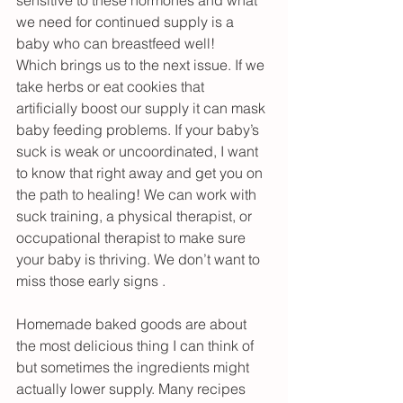
we need for continued supply is a 
baby who can breastfeed well!
Which brings us to the next issue. If we 
take herbs or eat cookies that 
artificially boost our supply it can mask 
baby feeding problems. If your baby’s 
suck is weak or uncoordinated, I want 
to know that right away and get you on 
the path to healing! We can work with 
suck training, a physical therapist, or 
occupational therapist to make sure 
your baby is thriving. We don’t want to 
miss those early signs .
Homemade baked goods are about 
the most delicious thing I can think of 
but sometimes the ingredients might 
actually lower supply. Many recipes 