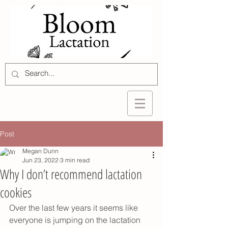
Post
Megan Dunn
Jun 23, 2022
3 min read
Why I don’t recommend lactation
cookies
Over the last few years it seems like 
everyone is jumping on the lactation 