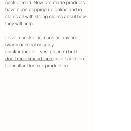
cookie trend. New pre-made products 
have been popping up online and in 
stores all with strong claims about how 
they will help.
I love a cookie as much as any one 
(warm oatmeal or spicy 
snickerdoodle…yes, please!) but I 
don’t recommend them
 as a Lactation 
Consultant for milk production.