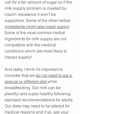
call for a fair amount of sugar so if the 
milk supply problem is created by 
insulin resistance it won’t be 
supportive. Some of the other herbal 
ingredients might also lower supply
. 
Some of the most common herbal 
ingredients for milk supply are not 
compatible with the medical 
conditions which are most likely to 
impact supply!
And lastly, I think it’s important to 
consider that we 
do not need to eat a 
special or different diet 
while 
breastfeeding. Our milk can be 
plentiful and super healthy following 
standard recommendations for adults. 
Our diets may need to be altered for 
medical reasons and if so, ask your 