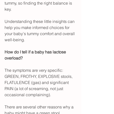
tummy, so finding the right balance is 
key.
Understanding these little insights can 
help you make informed choices for 
your baby's tummy comfort and overall 
well-being.
How do I tell if a baby has lactose 
overload?
The symptoms are very specific: 
GREEN, FROTHY, EXPLOSIVE stools, 
FLATULENCE (gas) and significant 
PAIN (a lot of screaming, not just 
occasional complaining).
There are several other reasons why a 
baby might have a green stool, 