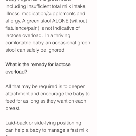
including insufficient total milk intake, 
illness, medication/supplements and 
allergy. A green stool ALONE (without 
flatulence/pain) is not indicative of 
lactose overload.  In a thriving, 
comfortable baby, an occasional green 
stool can safely be ignored.
What is the remedy for lactose 
overload?
All that may be required is to deepen 
attachment and encourage the baby to 
feed for as long as they want on each 
breast.
Laid-back or side-lying positioning 
can help a baby to manage a fast milk 