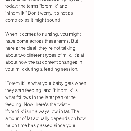
today: the terms "foremilk" and 
"hindmilk." Don't worry, it's not as 
complex as it might sound!
When it comes to nursing, you might 
have come across these terms. But 
here's the deal: they're not talking 
about two different types of milk. It's all 
about how the fat content changes in 
your milk during a feeding session.
"Foremilk" is what your baby gets when 
they start feeding, and "hindmilk" is 
what follows in the later part of the 
feeding. Now, here's the twist – 
"foremilk" isn't always low in fat. The 
amount of fat actually depends on how 
much time has passed since your 