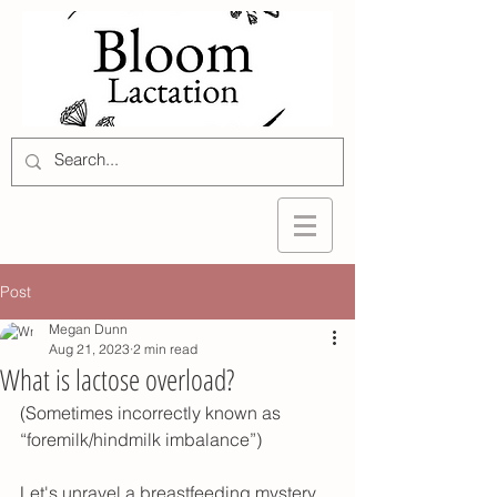
Post
Megan Dunn
Aug 21, 2023
2 min read
What is lactose overload?
(Sometimes incorrectly known as 
“foremilk/hindmilk imbalance”)
Let's unravel a breastfeeding mystery 