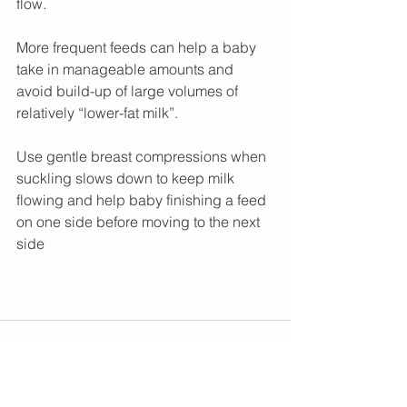
flow.
More frequent feeds can help a baby 
take in manageable amounts and 
avoid build-up of large volumes of 
relatively “lower-fat milk”.
Use gentle breast compressions when 
suckling slows down to keep milk 
flowing and help baby finishing a feed 
on one side before moving to the next 
side