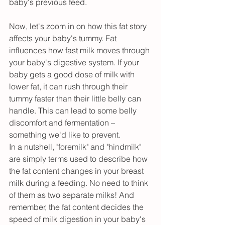
baby's previous feed.
Now, let's zoom in on how this fat story 
affects your baby's tummy. Fat 
influences how fast milk moves through 
your baby's digestive system. If your 
baby gets a good dose of milk with 
lower fat, it can rush through their 
tummy faster than their little belly can 
handle. This can lead to some belly 
discomfort and fermentation – 
something we'd like to prevent.
In a nutshell, "foremilk" and "hindmilk" 
are simply terms used to describe how 
the fat content changes in your breast 
milk during a feeding. No need to think 
of them as two separate milks! And 
remember, the fat content decides the 
speed of milk digestion in your baby's 