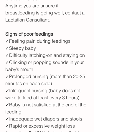
Anytime you are unsure if 
breastfeeding is going well, contact a 
Lactation Consultant.
Signs of poor feedings
✓Feeling pain during feedings
✓Sleepy baby
✓Difficulty latching-on and staying on
✓Clicking or popping sounds in your 
baby’s mouth
✓Prolonged nursing (more than 20-25 
minutes on each side)
✓Infrequent nursing (baby does not 
wake to feed at least every 3 hours)
✓Baby is not satisfied at the end of the 
feeding
✓Inadequate wet diapers and stools
✓Rapid or excessive weight loss 