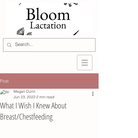
Post
Megan Dunn
Jun 23, 2022
2 min read
What I Wish I Knew About
Breast/Chestfeeding