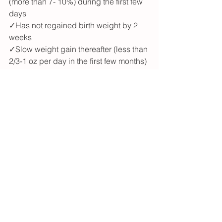
(more than 7- 10%) during the first few 
days
✓Has not regained birth weight by 2 
weeks
✓Slow weight gain thereafter (less than 
2/3-1 oz per day in the first few months)
<3 Megan
See All
Recent Posts