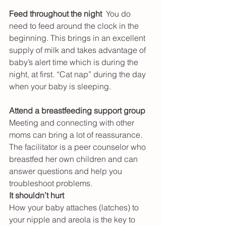
Feed throughout the night
  You do 
need to feed around the clock in the 
beginning. This brings in an excellent 
supply of milk and takes advantage of 
baby’s alert time which is during the 
night, at first. “Cat nap” during the day 
when your baby is sleeping.
Attend a breastfeeding support group
Meeting and connecting with other 
moms can bring a lot of reassurance. 
The facilitator is a peer counselor who 
breastfed her own children and can 
answer questions and help you 
troubleshoot problems.
It shouldn’t hurt
How your baby attaches (latches) to 
your nipple and areola is the key to 