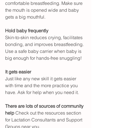
comfortable breastfeeding. Make sure 
the mouth is opened wide and baby 
gets a big mouthful.
Hold baby frequently
Skin-to-skin reduces crying, facilitates 
bonding, and improves breastfeeding. 
Use a safe baby carrier when baby is 
big enough for hands-free snuggling!
It gets easier
Just like any new skill it gets easier 
with time and the more practice you 
have. Ask for help when you need it.
There are lots of sources of community 
help
 Check out the resources section 
for Lactation Consultants and Support 
Groups near you.