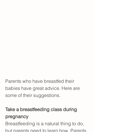
Parents who have breastfed their 
babies have great advice. Here are 
some of their suggestions.
Take a breastfeeding class during 
pregnancy
Breastfeeding is a natural thing to do, 
but parents need to learn how. Parents 