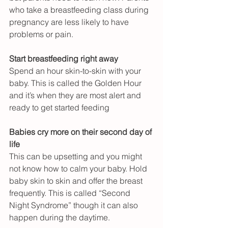
who take a breastfeeding class during 
pregnancy are less likely to have 
problems or pain.
Start breastfeeding right away
Spend an hour skin-to-skin with your 
baby. This is called the Golden Hour 
and it’s when they are most alert and 
ready to get started feeding
Babies cry more on their second day of 
life
This can be upsetting and you might 
not know how to calm your baby. Hold 
baby skin to skin and offer the breast 
frequently. This is called “Second 
Night Syndrome” though it can also 
happen during the daytime.