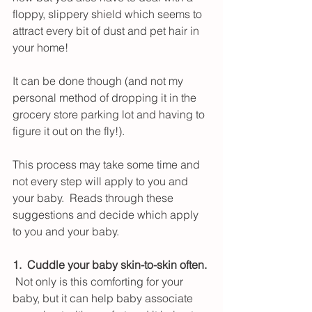
floppy, slippery shield which seems to 
attract every bit of dust and pet hair in 
your home!
It can be done though (and not my 
personal method of dropping it in the 
grocery store parking lot and having to 
figure it out on the fly!).
This process may take some time and 
not every step will apply to you and 
your baby.  Reads through these 
suggestions and decide which apply 
to you and your baby.
1.  Cuddle your baby skin-to-skin often.
 Not only is this comforting for your 
baby, but it can help baby associate 