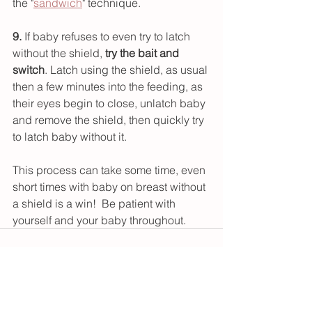
the "
sandwich
" technique.
9.
 If baby refuses to even try to latch 
without the shield, 
try the bait and 
switch
. Latch using the shield, as usual 
then a few minutes into the feeding, as 
their eyes begin to close, unlatch baby 
and remove the shield, then quickly try 
to latch baby without it.
This process can take some time, even 
short times with baby on breast without 
a shield is a win!  Be patient with 
yourself and your baby throughout.