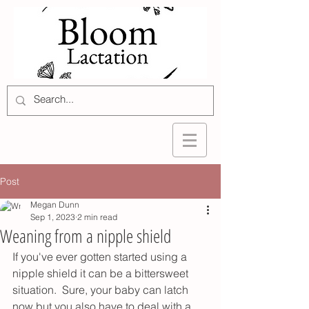
Post
Megan Dunn
Sep 1, 2023
2 min read
Weaning from a nipple shield
If you've ever gotten started using a 
nipple shield it can be a bittersweet 
situation.  Sure, your baby can latch 
now but you also have to deal with a 