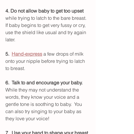
4. Do not allow baby to get too upset
while trying to latch to the bare breast.  
If baby begins to get very fussy or cry, 
use the shield like usual and try again 
later.  
5.  
Hand-express
 a few drops of milk 
onto your nipple before trying to latch 
to breast.
6.  Talk to and encourage your baby. 
While they may not understand the 
words, they know your voice and a 
gentle tone is soothing to baby.  You 
can also try singing to your baby as 
they love your voice!
7.  Use your hand to shape your breast 