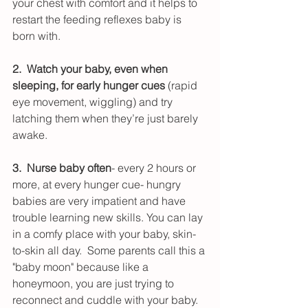
your chest with comfort and it helps to 
restart the feeding reflexes baby is 
born with.
2.  Watch your baby, even when 
sleeping, for early hunger cues
 (rapid 
eye movement, wiggling) and try 
latching them when they’re just barely 
awake.  
3.  Nurse baby often
- every 2 hours or 
more, at every hunger cue- hungry 
babies are very impatient and have 
trouble learning new skills. You can lay 
in a comfy place with your baby, skin-
to-skin all day.  Some parents call this a 
"baby moon" because like a 
honeymoon, you are just trying to 
reconnect and cuddle with your baby.