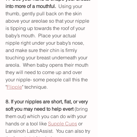
into more of a mouthful.
  Using your 
thumb, gently pull back on the skin 
above your areolae so that your nipple 
is tipping up towards the roof of your 
baby’s mouth.  Place your actual 
nipple right under your baby’s nose, 
and make sure their chin is firmly 
touching your breast underneath your 
areola.  When baby opens their mouth 
they will need to come up and over 
your nipple- some people call this the 
"
Flipple
" technique.
8. If your nipples are short, flat, or very 
soft you may need to help evert
 (bring 
them out) which you can do with your 
hands or a tool like 
Supple Cups
 or 
Lansinoh LatchAssist.  You can also try 