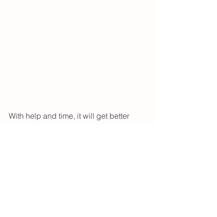
With help and time, it will get better 
and you are likely to see big 
improvements in your baby’s feeding, 
too!
<3 Megan