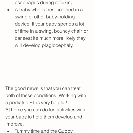
esophagus during refluxing.
A baby who is best soothed in a 
swing or other baby-holding 
device. If your baby spends a lot 
of time in a swing, bouncy chair, or 
car seat it’s much more likely they 
will develop plagiocephaly.
The good news is that you can treat 
both of these conditions! Working with 
a pediatric PT is very helpful!
At home you can do fun activities with 
your baby to help them develop and 
improve.
Tummy time
 and 
the Guppy