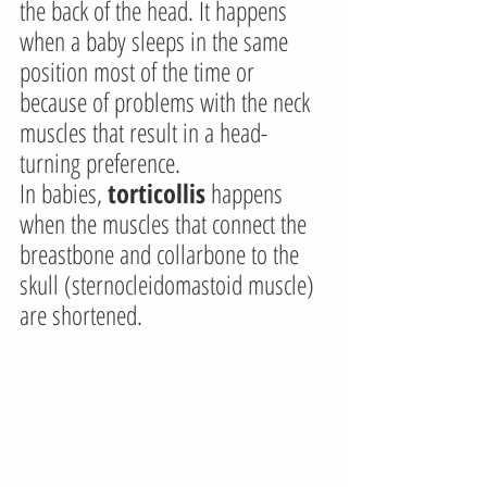
the back of the head. It happens 
when a baby sleeps in the same 
position most of the time or 
because of problems with the neck 
muscles that result in a head-
turning preference.
In babies, 
torticollis
 happens 
when the muscles that connect the 
breastbone and collarbone to the 
skull (sternocleidomastoid muscle) 
are shortened.