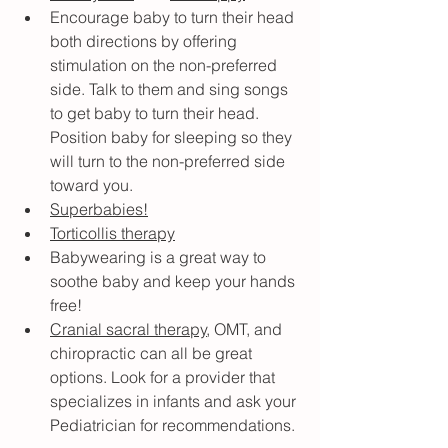
Encourage baby to turn their head 
both directions by offering 
stimulation on the non-preferred 
side. Talk to them and sing songs 
to get baby to turn their head. 
Position baby for sleeping so they 
will turn to the non-preferred side 
toward you.
Superbabies!
Torticollis therapy
Babywearing is a great way to 
soothe baby and keep your hands 
free!
Cranial sacral therapy
, OMT, and 
chiropractic can all be great 
options. Look for a provider that 
specializes in infants and ask your 
Pediatrician for recommendations.