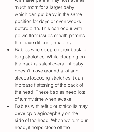
A smaller parent may not have as 
much room for a larger baby 
which can put baby in the same 
position for days or even weeks 
before birth. This can occur with 
pelvic floor issues or with parents 
that have differing anatomy
Babies who sleep on their back for 
long stretches. While sleeping on 
the back is safest overall, if baby 
doesn’t move around a lot and 
sleeps looooong stretches it can 
increase flattening of the back of 
the head. These babies need lots 
of tummy time when awake!
Babies with reflux or torticollis may 
develop plagiocephaly on the 
side of the head. When we turn our 
head, it helps close off the 