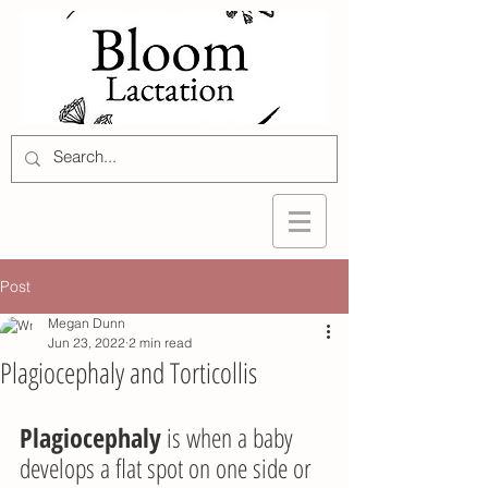
Post
Megan Dunn
Jun 23, 2022
2 min read
Plagiocephaly and Torticollis
Plagiocephaly
 is when a baby 
develops a flat spot on one side or 