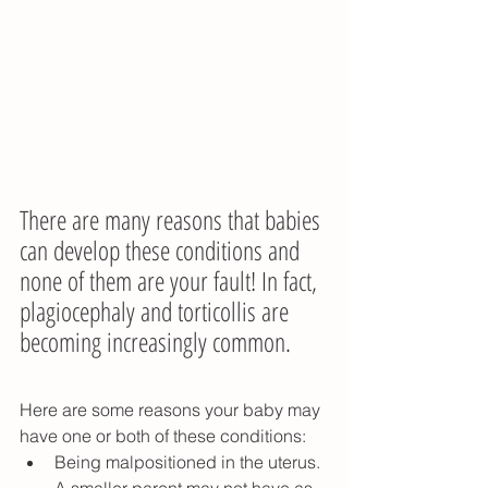
There are many reasons that babies 
can develop these conditions and 
none of them are your fault! In fact, 
plagiocephaly and torticollis are 
becoming increasingly common.
Here are some reasons your baby may 
have one or both of these conditions:
Being malpositioned in the uterus. 