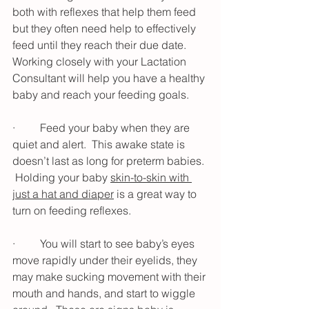
both with reflexes that help them feed 
but they often need help to effectively 
feed until they reach their due date.  
Working closely with your Lactation 
Consultant will help you have a healthy 
baby and reach your feeding goals.
·         Feed your baby when they are 
quiet and alert.  This awake state is 
doesn’t last as long for preterm babies. 
 Holding your baby 
skin-to-skin with 
just a hat and diaper
 is a great way to 
turn on feeding reflexes.
·         You will start to see baby’s eyes 
move rapidly under their eyelids, they 
may make sucking movement with their 
mouth and hands, and start to wiggle 