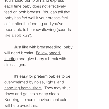
You should pump or hand express 
each time baby does not effectively 
feed on both breasts.
  You can tell that 
baby has fed well if your breasts feel 
softer after the feeding and you’ve 
been able to hear swallowing (sounds 
like a soft ‘kuh’).
·         Just like with breastfeeding, baby 
will need breaks.  
Follow paced 
feeding
 and give baby a break with 
stress signs. 
·         It’s easy for preterm babies to be 
overwhelmed by noise, lights, and 
handling from visitors
.  They may shut 
down and go into a deep sleep.  
Keeping the home environment calm 
will help avoid this. 