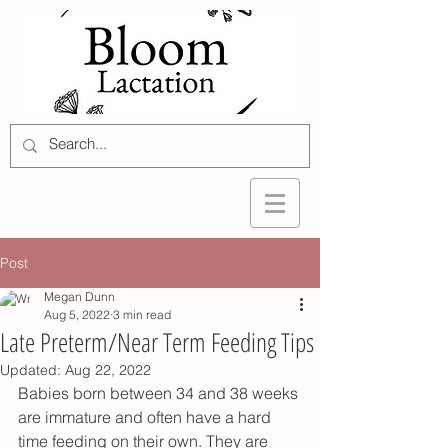
Post
Megan Dunn
Aug 5, 2022
3 min read
Late Preterm/Near Term Feeding Tips
Updated:
Aug 22, 2022
Babies born between 34 and 38 weeks 
are immature and often have a hard 
time feeding on their own. They are 