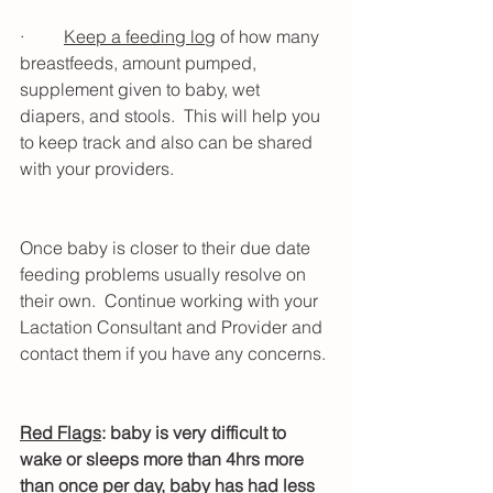
·         
Keep a feeding log
 of how many 
breastfeeds, amount pumped, 
supplement given to baby, wet 
diapers, and stools.  This will help you 
to keep track and also can be shared 
with your providers.
Once baby is closer to their due date 
feeding problems usually resolve on 
their own.  Continue working with your 
Lactation Consultant and Provider and 
contact them if you have any concerns. 
Red Flags
: baby is very difficult to 
wake or sleeps more than 4hrs more 
than once per day, baby has had less 