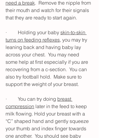
need a break
.  Remove the nipple from 
their mouth and watch for their signals 
that they are ready to start again.
·         Holding your baby 
skin-to-skin 
turns on feeding reflexes
, you may try 
leaning back and having baby lay 
across your chest.  You may need 
some help at first especially if you are 
recovering from a c-section.  You can 
also try football hold.  Make sure to 
support the weight of your breast.
·         You can try doing 
breast 
compression
 later in the feed to keep 
milk flowing. Hold your breast with a 
“C” shaped hand and gently squeeze 
your thumb and index finger towards 
one another.  You should see baby 