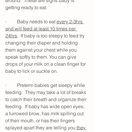
around.  These are signs baby is 
getting ready to eat.  
·         Baby needs to eat 
every 2-3hrs 
and will feed at least 10 times per 
24hrs
.  If baby is too sleepy to feed try 
changing their diaper and holding 
them against your chest while you 
speak softly to them. You can give 
drops of your milk on a clean finger for 
baby to lick or suckle on. 
·         Preterm babies get sleepy while 
feeding.  They may take a lot of breaks 
to catch their breath and organize their 
feeding.  If baby has wide open eyes, 
a furrowed brow, has milk spilling out 
of their mouth, or has their fingers 
splayed apart they are telling you 
they 