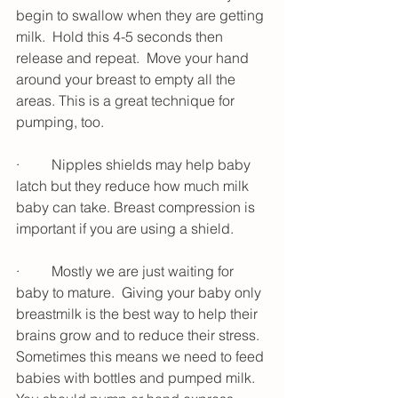
begin to swallow when they are getting 
milk.  Hold this 4-5 seconds then 
release and repeat.  Move your hand 
around your breast to empty all the 
areas. This is a great technique for 
pumping, too. 
·         Nipples shields may help baby 
latch but they reduce how much milk 
baby can take. Breast compression is 
important if you are using a shield. 
·         Mostly we are just waiting for 
baby to mature.  Giving your baby only 
breastmilk is the best way to help their 
brains grow and to reduce their stress.  
Sometimes this means we need to feed 
babies with bottles and pumped milk.  