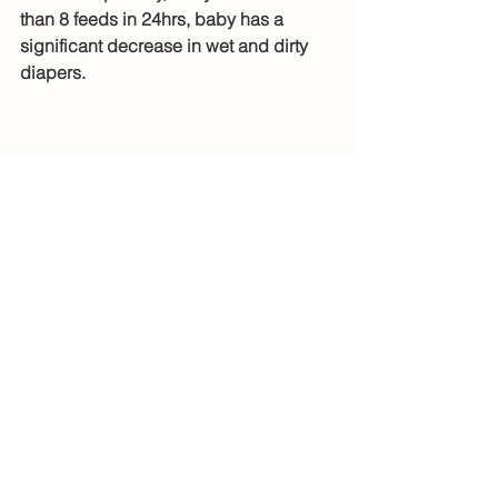
than 8 feeds in 24hrs, baby has a 
significant decrease in wet and dirty 
diapers. 