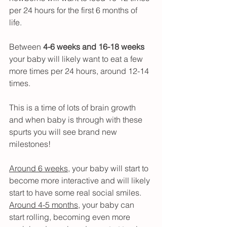
per 24 hours for the first 6 months of 
life. 
Between 
4-6 weeks and 16-18 weeks
your baby will likely want to eat a few 
more times per 24 hours, around 12-14 
times.
This is a time of lots of brain growth 
and when baby is through with these 
spurts you will see brand new 
milestones!
Around 6 weeks
, your baby will start to 
become more interactive and will likely 
start to have some real social smiles.
Around 4-5 months
, your baby can 
start rolling, becoming even more 