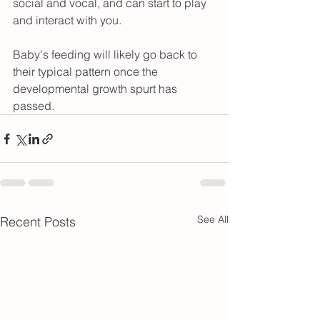
social and vocal, and can start to play 
and interact with you.
Baby's feeding will likely go back to 
their typical pattern once the 
developmental growth spurt has 
passed.
See All
Recent Posts