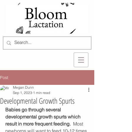
Post
Megan Dunn
Sep 1, 2023
1 min read
Developmental Growth Spurts
Babies go through several 
developmental growth spurts which 
result in more frequent feeding. 
 Most 
newborns will want to feed 10-12 times 