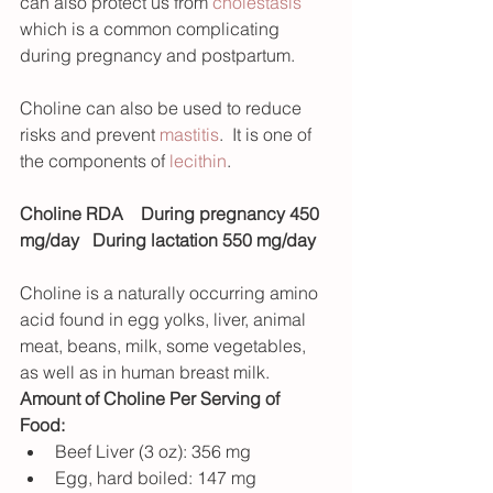
can also protect us from 
cholestasis
which is a common complicating 
during pregnancy and postpartum. 
Choline can also be used to reduce 
risks and prevent 
mastitis
.  It is one of 
the components of 
lecithin
.
Choline RDA
During pregnancy 450 
mg/day   During lactation 550 mg/day
Choline is a naturally occurring amino 
acid found in egg yolks, liver, animal 
meat, beans, milk, some vegetables, 
as well as in human breast milk. 
Amount of Choline Per Serving of 
Food: 
Beef Liver (3 oz): 356 mg 
Egg, hard boiled: 147 mg 