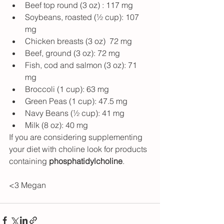
Beef top round (3 oz) : 117 mg 
Soybeans, roasted (½ cup): 107 
mg 
Chicken breasts (3 oz)  72 mg
Beef, ground (3 oz): 72 mg 
Fish, cod and salmon (3 oz): 71 
mg 
Broccoli (1 cup): 63 mg 
Green Peas (1 cup): 47.5 mg 
Navy Beans (½ cup): 41 mg
Milk (8 oz): 40 mg
If you are considering supplementing 
your diet with choline look for products 
containing 
phosphatidylcholine
.
<3 Megan