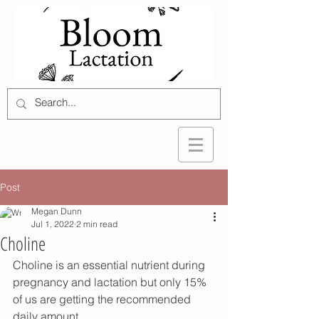
Post
Megan Dunn
Jul 1, 2022
2 min read
Choline
Choline is an essential nutrient during 
pregnancy and lactation but only 15% 
of us are getting the recommended 
daily amount. 