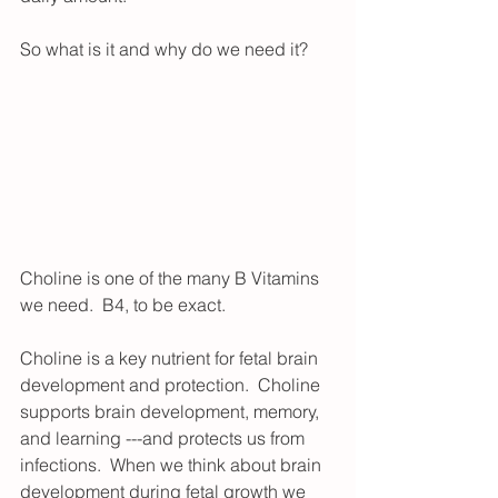
So what is it and why do we need it?
Choline is one of the many B Vitamins 
we need.  B4, to be exact. 
Choline is a key nutrient for fetal brain 
development and protection.  Choline 
supports brain development, memory, 
and learning ---and protects us from 
infections.  When we think about brain 
development during fetal growth we 