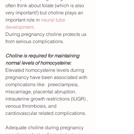
often think about folate (which is also 
very important!) but choline plays an 
important role in 
neural tube 
development
. 
During pregnancy choline protects us 
from serious complications.
Choline is required for maintaining 
normal levels of homocysteine: 
Elevated homocysteine levels during 
pregnancy have been associated with 
complications like:  preeclampsia, 
miscarriage, placental abruption, 
intrauterine growth restrictions (IUGR) , 
venous thrombosis, and 
cardiovascular related complications.  
Adequate choline during pregnancy 