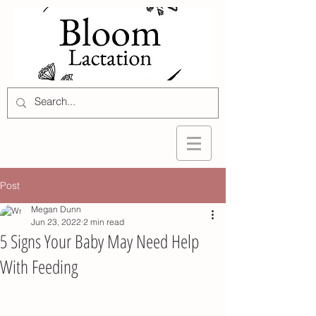
Post
Megan Dunn
Jun 23, 2022
2 min read
5 Signs Your Baby May Need Help
With Feeding