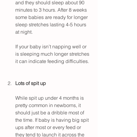
and they should sleep about 90 
minutes to 3 hours. After 8 weeks 
some babies are ready for longer 
sleep stretches lasting 4-5 hours 
at night.
If your baby isn’t napping well or 
is sleeping much longer stretches 
it can indicate feeding difficulties.
Lots of spit up
While spit up under 4 months is 
pretty common in newborns, it 
should just be a dribble most of 
the time. If baby is having big spit 
ups after most or every feed or 
they tend to launch it across the 