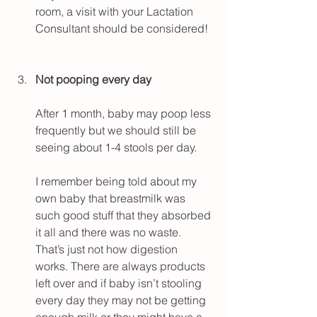
room, a visit with your Lactation 
Consultant should be considered!
Not pooping every day
After 1 month, baby may poop less 
frequently but we should still be 
seeing about 1-4 stools per day.
I remember being told about my 
own baby that breastmilk was 
such good stuff that they absorbed 
it all and there was no waste. 
That’s just not how digestion 
works. There are always products 
left over and if baby isn’t stooling 
every day they may not be getting 
enough milk or they might have a 