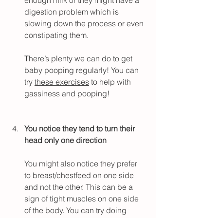
digestion problem which is 
slowing down the process or even 
constipating them.
There’s plenty we can do to get 
baby pooping regularly! You can 
try 
these exercises
 to help with 
gassiness and pooping!
You notice they tend to turn their 
head only one direction
You might also notice they prefer 
to breast/chestfeed on one side 
and not the other. This can be a 
sign of tight muscles on one side 
of the body. You can try doing 