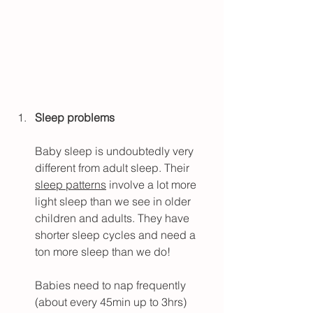
Sleep problems
Baby sleep is undoubtedly very 
different from adult sleep. Their 
sleep patterns
 involve a lot more 
light sleep than we see in older 
children and adults. They have 
shorter sleep cycles and need a 
ton more sleep than we do!
Babies need to nap frequently 
(about every 45min up to 3hrs) 