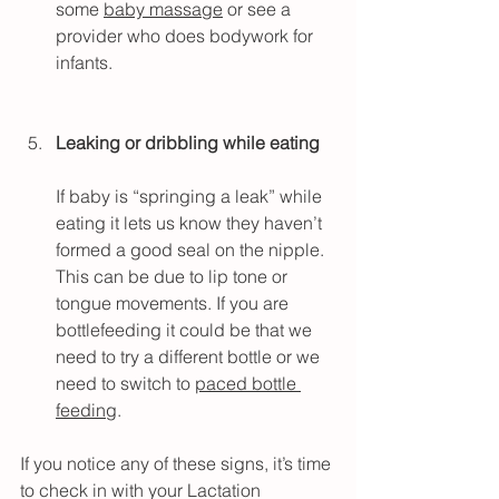
some 
baby massage
 or see a 
provider who does bodywork for 
infants.
Leaking or dribbling while eating
If baby is “springing a leak” while 
eating it lets us know they haven’t 
formed a good seal on the nipple. 
This can be due to lip tone or 
tongue movements. If you are 
bottlefeeding it could be that we 
need to try a different bottle or we 
need to switch to 
paced bottle 
feeding
.
If you notice any of these signs, it’s time 
to check in with your Lactation 