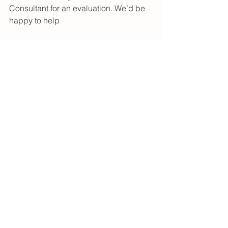
Consultant for an evaluation. We’d be 
happy to help 
<3 Megan Dunn, IBCLC
See All
Recent Posts